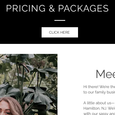
PRICING & PACKAGES
CLICK HERE
Mee
Hi there! We’re t
to our family bus
A little about us—
Hamilton, NJ. We’
with our sassy and