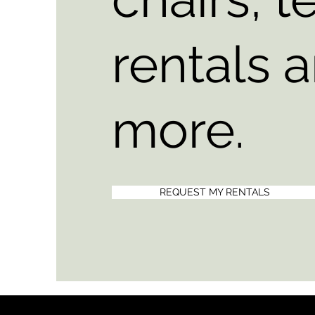
rentals 
more.
REQUEST MY RENTALS