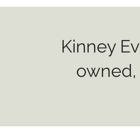
Kinney Ev
owned, 