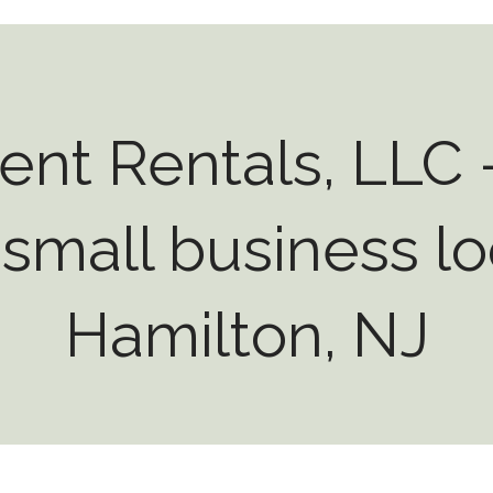
ent Rentals, LLC -
small business lo
Hamilton, NJ