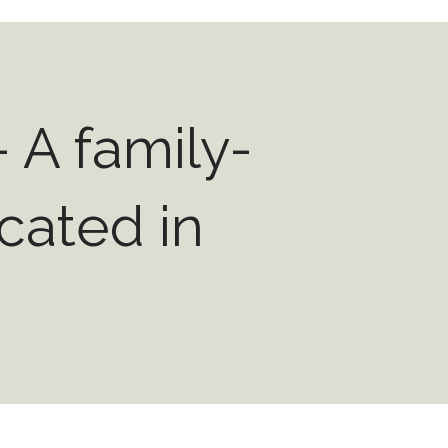
 A family-
cated in