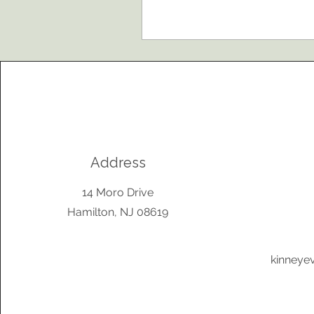
Address
14 Moro Drive
Hamilton, NJ 08619
kinneye