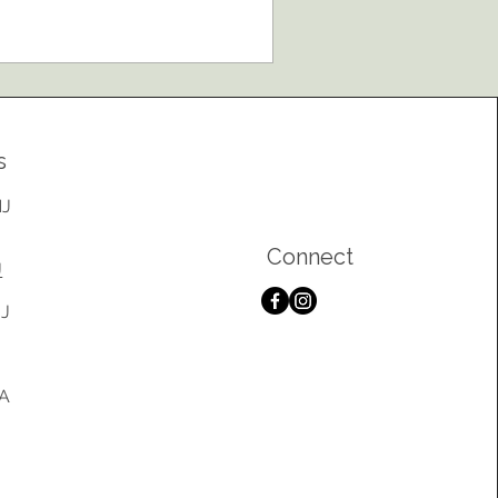
yourself option. While setting up a
nt may seem straightforward, proper
stallation is one of the most important
ctors in creating a safe, comfortable,
d successful event. At Kinney Event
ntals, we believe your focus should
s
 on enjoying your event—not
rrying about whether yo
NJ
Connect
J
NJ
PA