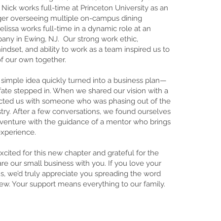
 Nick works full-time at Princeton University as an
er overseeing multiple on-campus dining
elissa works full-time in a dynamic role at an
ny in Ewing, NJ. Our strong work ethic,
ndset, and ability to work as a team inspired us to
of our own together.
 simple idea quickly turned into a business plan—
 fate stepped in. When we shared our vision with a
ected us with someone who was phasing out of the
stry. After a few conversations, we found ourselves
s venture with the guidance of a mentor who brings
experience.
xcited for this new chapter and grateful for the
re our small business with you. If you love your
s, we’d truly appreciate you spreading the word
iew. Your support means everything to our family.