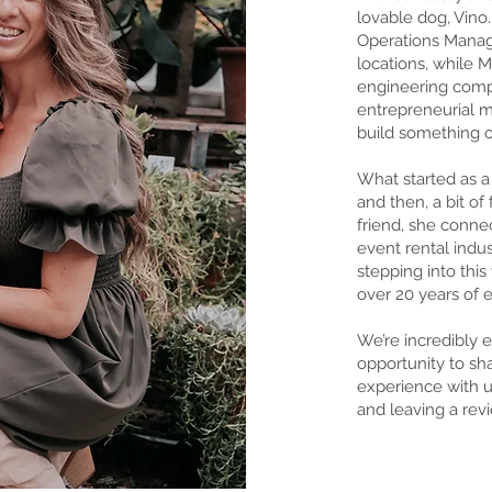
lovable dog, Vino.
Operations Manag
locations, while M
engineering compa
entrepreneurial mi
build something 
What started as a
and then, a bit of
friend, she conn
event rental indu
stepping into thi
over 20 years of 
We’re incredibly e
opportunity to sha
experience with u
and leaving a rev