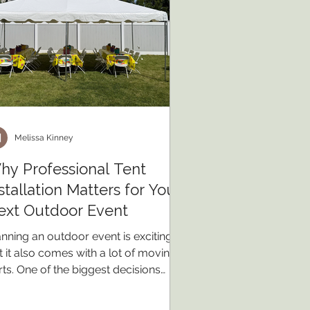
Melissa Kinney
hy Professional Tent
stallation Matters for Your
ext Outdoor Event
anning an outdoor event is exciting,
t it also comes with a lot of moving
rts. One of the biggest decisions
u'll make is whether to rent a
fessionally installed tent or try a do-