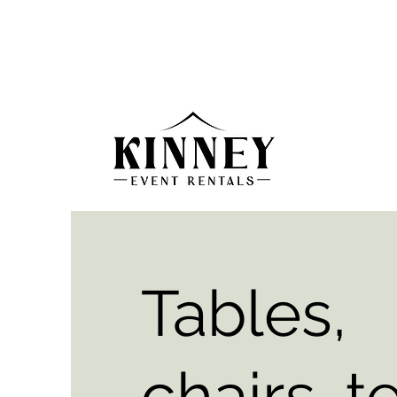
Tables,
chairs, t