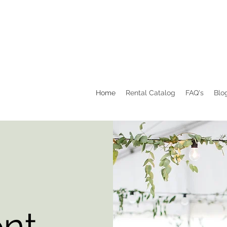
Home
Rental Catalog
FAQ's
Blo
ent