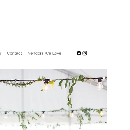
g
Contact
Vendors We Love