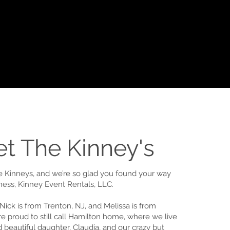
t The Kinney's
he Kinneys, and we’re so glad you found your way
iness, Kinney Event Rentals, LLC.
Nick is from Trenton, NJ, and Melissa is from
re proud to still call Hamilton home, where we live
 beautiful daughter, Claudia, and our crazy but