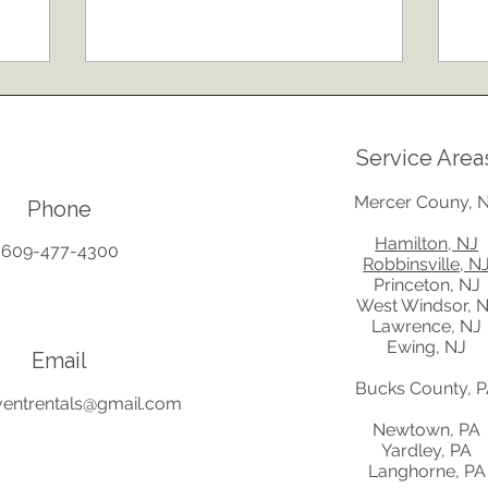
seating to lighting, power, parking, and
it-
booking tent rentals early. These
te
practical tips will help you create a
in
comfortable, organized, and
fa
memorable celebration for your
an
guests while avoiding common
Re
Service Area
planning mistakes.
be
wo
Mercer Couny, 
Phone
Hamilton, NJ
609-477-4300
Robbinsville, N
Princeton, NJ
West Windsor, 
Lawrence, NJ
Ewing, NJ
Email
Bucks County, 
ventrentals@gmail.com
Newtown, PA
Yardley, PA
Langhorne, PA