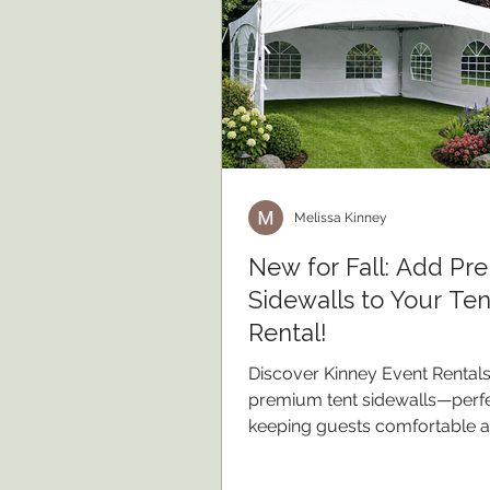
Melissa Kinney
New for Fall: Add P
Sidewalls to Your Ten
Rental!
Discover Kinney Event Rental
premium tent sidewalls—perfe
keeping guests comfortable 
protected during beautiful fal
events.