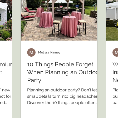
Melissa Kinney
remium
10 Things People Forget
W
t
When Planning an Outdoor
In
Party
N
s' new
Planning an outdoor party? Don't let
Pl
ct for
small details turn into big headaches.
bu
and
Discover the 10 things people often
pa
l outdoor
forget when planning an outdoor
yo
event, from weather backup plans and
pro