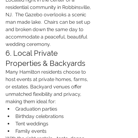
residential community in Robbinsville, 
NJ.  The Gazebo overlooks a scenic 
man made lake.  Chairs can be set up 
and broken down the same day to 
accommodate a peaceful, beautiful 
wedding ceremony.
6. Local Private 
Properties & Backyards
Many Hamilton residents choose to 
host events at private homes, farms, 
or estates. Backyard venues offer 
unmatched flexibility and privacy, 
making them ideal for:
Graduation parties
Birthday celebrations
Tent weddings
Family events