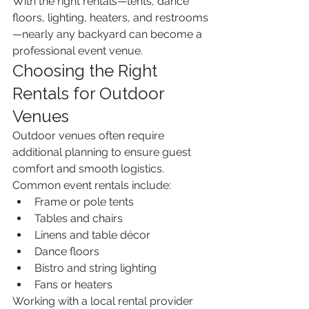
With the right rentals—tents, dance 
floors, lighting, heaters, and restrooms
—nearly any backyard can become a 
professional event venue.
Choosing the Right 
Rentals for Outdoor 
Venues
Outdoor venues often require 
additional planning to ensure guest 
comfort and smooth logistics. 
Common event rentals include:
Frame or pole tents
Tables and chairs
Linens and table décor
Dance floors
Bistro and string lighting
Fans or heaters
Working with a local rental provider 