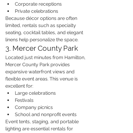
Corporate receptions
Private celebrations
Because décor options are often 
limited, rentals such as specialty 
seating, cocktail tables, and elegant 
linens help personalize the space.
3. Mercer County Park
Located just minutes from Hamilton, 
Mercer County Park provides 
expansive waterfront views and 
flexible event areas. This venue is 
excellent for:
Large celebrations
Festivals
Company picnics
School and nonprofit events
Event tents, staging, and portable 
lighting are essential rentals for 