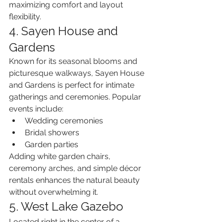
maximizing comfort and layout 
flexibility.
4. Sayen House and 
Gardens
Known for its seasonal blooms and 
picturesque walkways, Sayen House 
and Gardens is perfect for intimate 
gatherings and ceremonies. Popular 
events include:
Wedding ceremonies
Bridal showers
Garden parties
Adding white garden chairs, 
ceremony arches, and simple décor 
rentals enhances the natural beauty 
without overwhelming it.
5. West Lake Gazebo
Located right in the center of a 