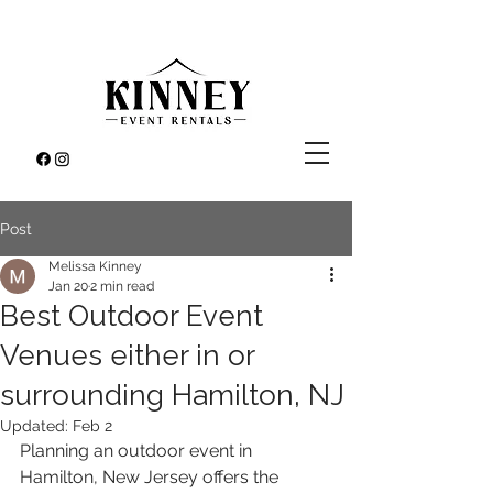
Post
Melissa Kinney
Jan 20
2 min read
Best Outdoor Event
Venues either in or
surrounding Hamilton, NJ
Updated:
Feb 2
Planning an outdoor event in 
Hamilton, New Jersey offers the 