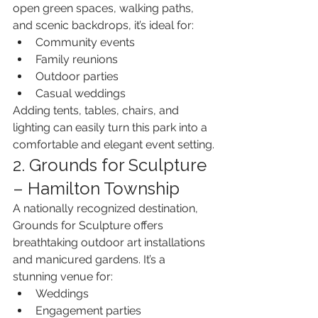
open green spaces, walking paths, 
and scenic backdrops, it’s ideal for:
Community events
Family reunions
Outdoor parties
Casual weddings
Adding tents, tables, chairs, and 
lighting can easily turn this park into a 
comfortable and elegant event setting.
2. Grounds for Sculpture 
– Hamilton Township
A nationally recognized destination, 
Grounds for Sculpture offers 
breathtaking outdoor art installations 
and manicured gardens. It’s a 
stunning venue for:
Weddings
Engagement parties