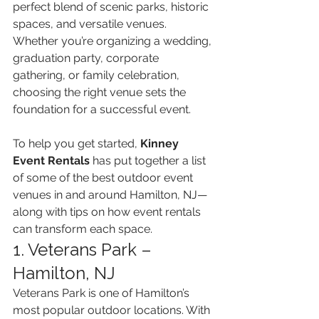
perfect blend of scenic parks, historic 
spaces, and versatile venues. 
Whether you’re organizing a wedding, 
graduation party, corporate 
gathering, or family celebration, 
choosing the right venue sets the 
foundation for a successful event.
To help you get started, 
Kinney 
Event Rentals
 has put together a list 
of some of the best outdoor event 
venues in and around Hamilton, NJ—
along with tips on how event rentals 
can transform each space.
1. Veterans Park – 
Hamilton, NJ
Veterans Park is one of Hamilton’s 
most popular outdoor locations. With 